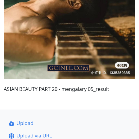
ASIAN BEAUTY PART 20 - mengalary 05_result
Upload
Upload via URL