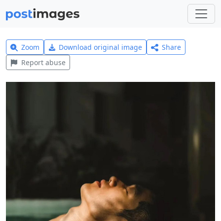
Zoom
Download original image
Share
Report abuse