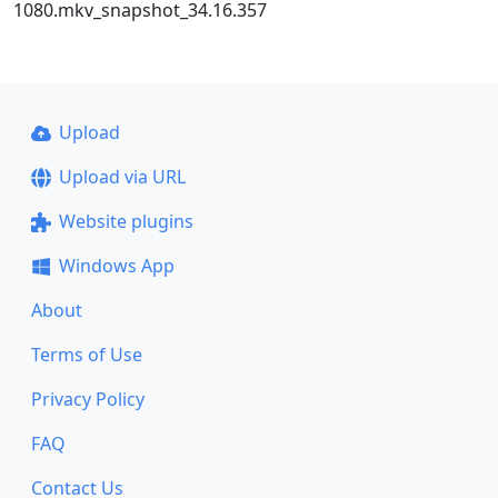
1080.mkv_snapshot_34.16.357
Upload
Upload via URL
Website plugins
Windows App
About
Terms of Use
Privacy Policy
FAQ
Contact Us