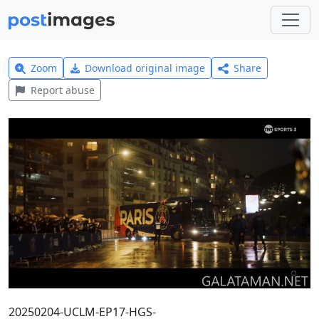
Zoom
Download original image
Share
Report abuse
20250204-UCLM-EP17-HGS-