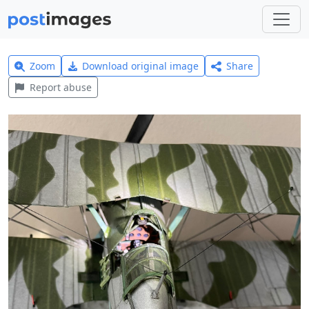
Zoom
Download original image
Share
Report abuse