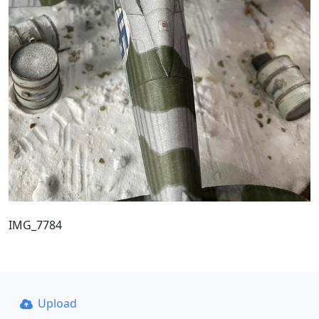
IMG_7784
Upload