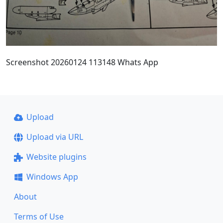
Screenshot 20260124 113148 Whats App
Upload
Upload via URL
Website plugins
Windows App
About
Terms of Use