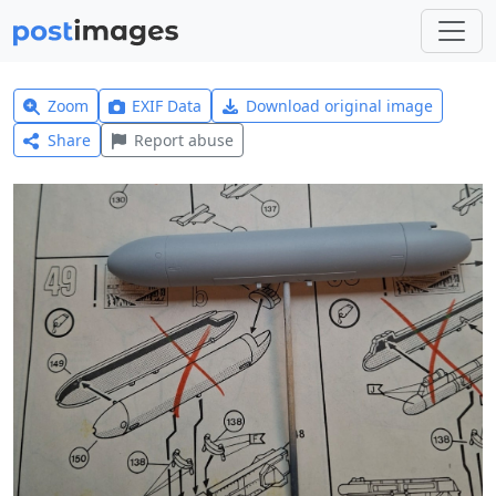
Zoom
EXIF Data
Download original image
Share
Report abuse