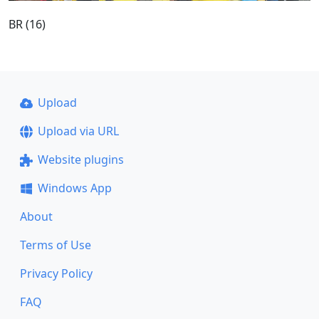
BR (16)
Upload
Upload via URL
Website plugins
Windows App
About
Terms of Use
Privacy Policy
FAQ