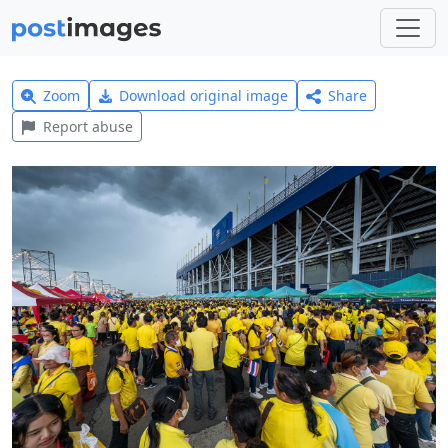
Zoom
Download original image
Share
Report abuse