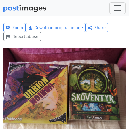
Zoom
Download original image
Share
Report abuse