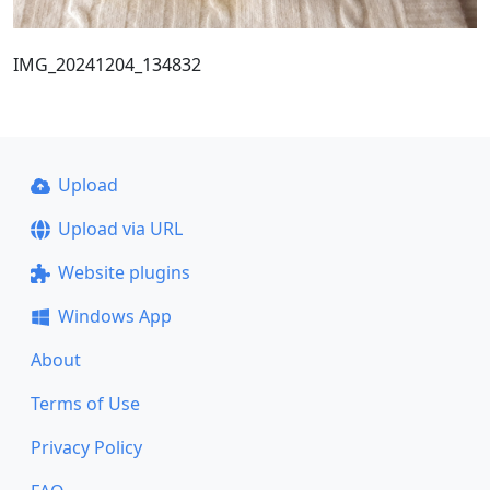
IMG_20241204_134832
Upload
Upload via URL
Website plugins
Windows App
About
Terms of Use
Privacy Policy