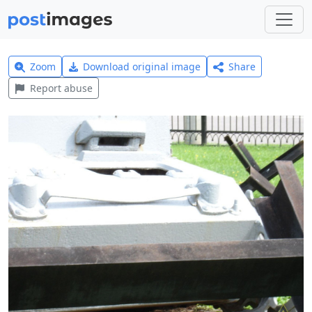
Zoom
Download original image
Share
Report abuse