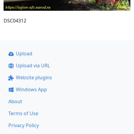
DSC04312
Upload
Upload via URL
Website plugins
Windows App
About
Terms of Use
Privacy Policy