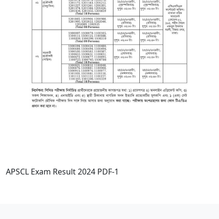
APSCL Exam Result 2024 PDF-1