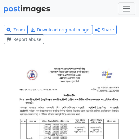
Zoom
Download original image
Share
Report abuse