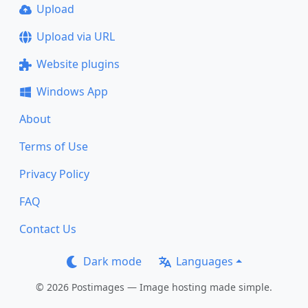
Upload
Upload via URL
Website plugins
Windows App
About
Terms of Use
Privacy Policy
FAQ
Contact Us
Dark mode
Languages
© 2026 Postimages — Image hosting made simple.