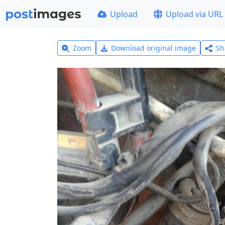
Upload
Upload via URL
Zoom
Download original image
Sh