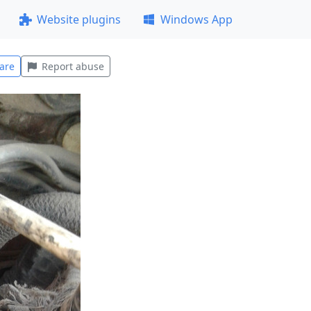
Website plugins
Windows App
are
Report abuse