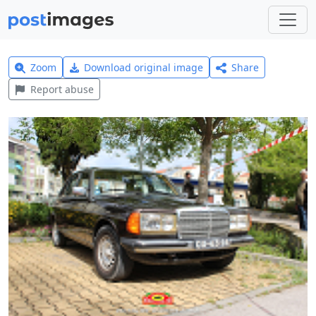
Zoom
Download original image
Share
Report abuse