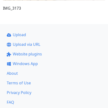
IMG_3173
Upload
Upload via URL
Website plugins
Windows App
About
Terms of Use
Privacy Policy
FAQ