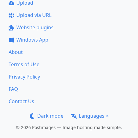
Upload
Upload via URL
Website plugins
Windows App
About
Terms of Use
Privacy Policy
FAQ
Contact Us
Dark mode
Languages
© 2026 Postimages — Image hosting made simple.