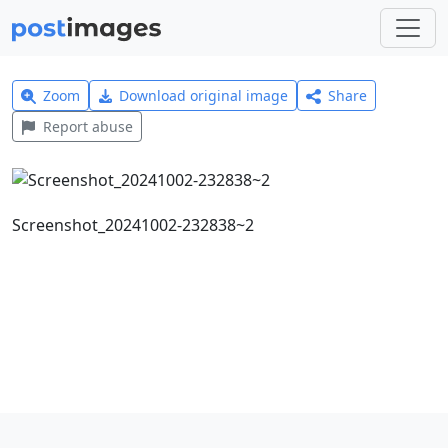
Zoom
Download original image
Share
Report abuse
Screenshot_20241002-232838~2