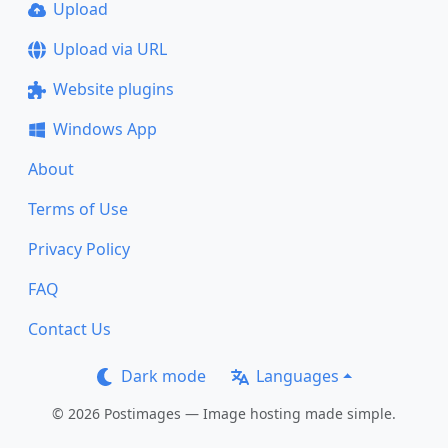
Upload
Upload via URL
Website plugins
Windows App
About
Terms of Use
Privacy Policy
FAQ
Contact Us
Dark mode
Languages
© 2026 Postimages — Image hosting made simple.