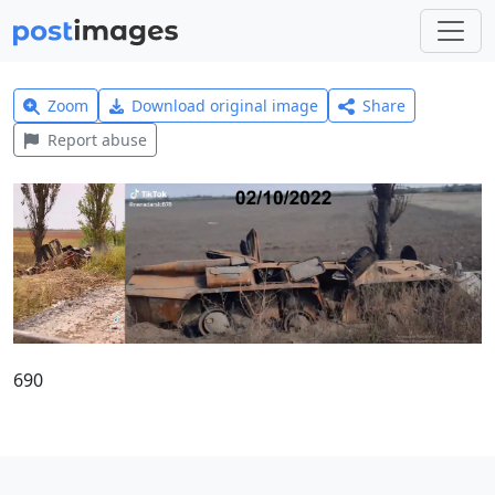
Zoom
Download original image
Share
Report abuse
690