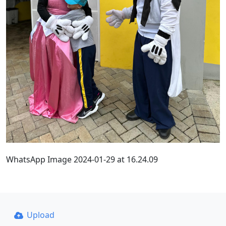
WhatsApp Image 2024-01-29 at 16.24.09
Upload