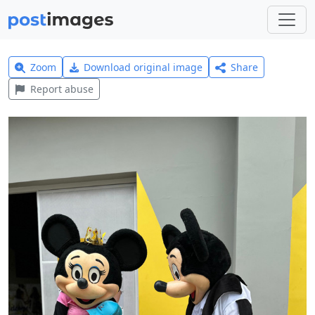
Zoom
Download original image
Share
Report abuse