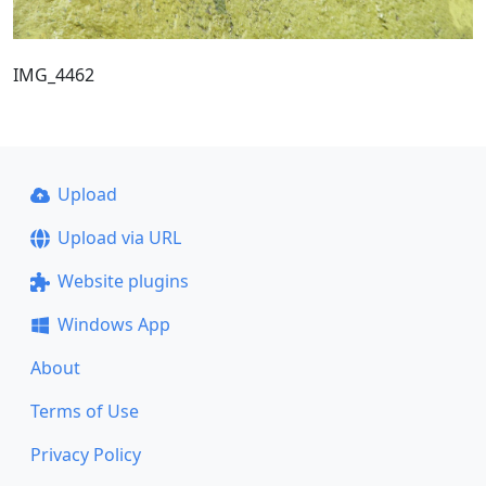
IMG_4462
Upload
Upload via URL
Website plugins
Windows App
About
Terms of Use
Privacy Policy