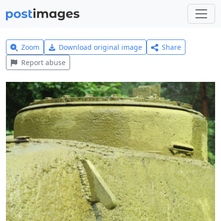
Zoom
Download original image
Share
Report abuse