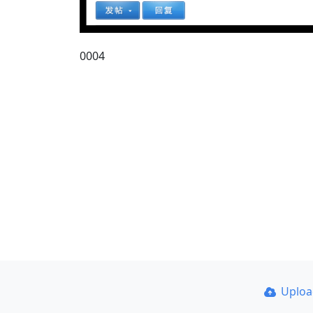
0004
Uplo