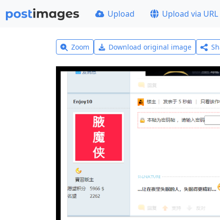
Upload
Upload via URL
Zoom
Download original image
Sh