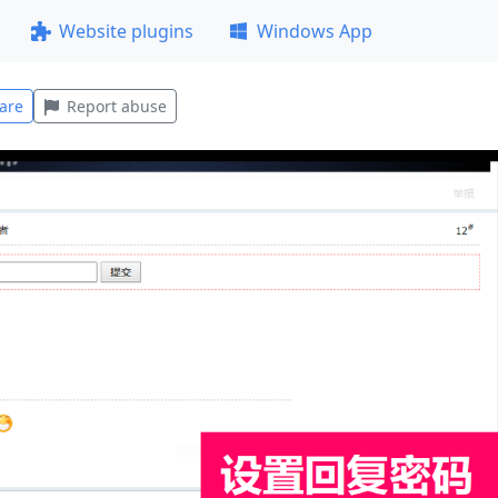
Website plugins
Windows App
are
Report abuse