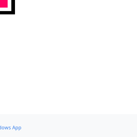
dows App