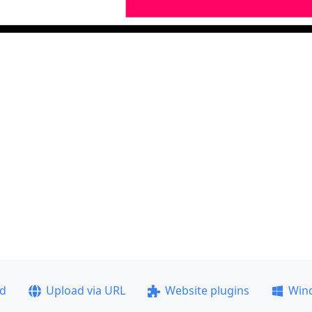
ad
Upload via URL
Website plugins
Win