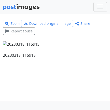
Zoom
Download original image
Share
Report abuse
20230318_115915