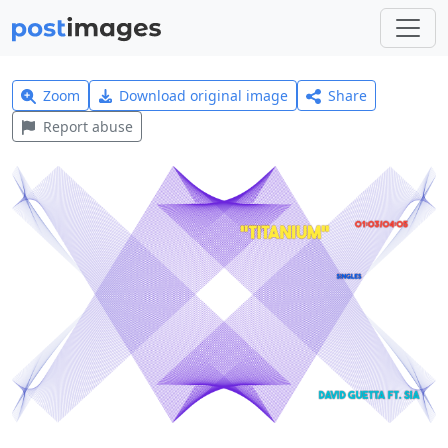
Zoom
Download original image
Share
Report abuse