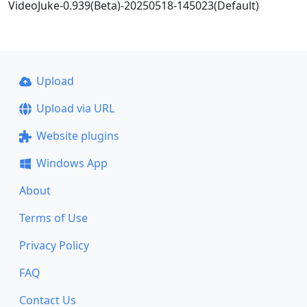
VideoJuke-0.939(Beta)-20250518-145023(Default)
Upload
Upload via URL
Website plugins
Windows App
About
Terms of Use
Privacy Policy
FAQ
Contact Us