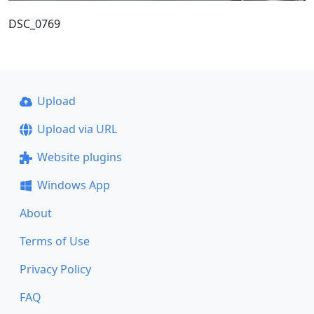
DSC_0769
Upload
Upload via URL
Website plugins
Windows App
About
Terms of Use
Privacy Policy
FAQ