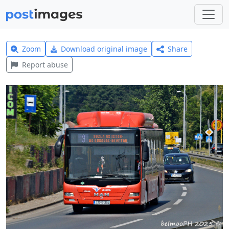
Zoom
Download original image
Share
Report abuse