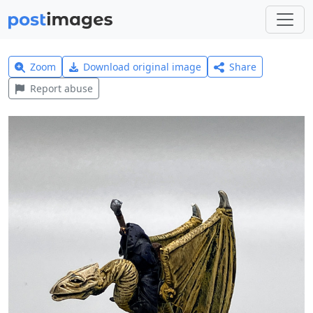
Zoom
Download original image
Share
Report abuse