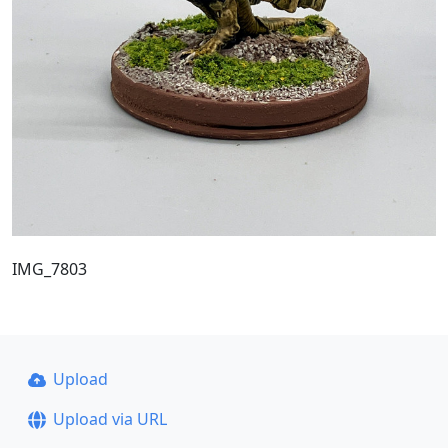
IMG_7803
Upload
Upload via URL