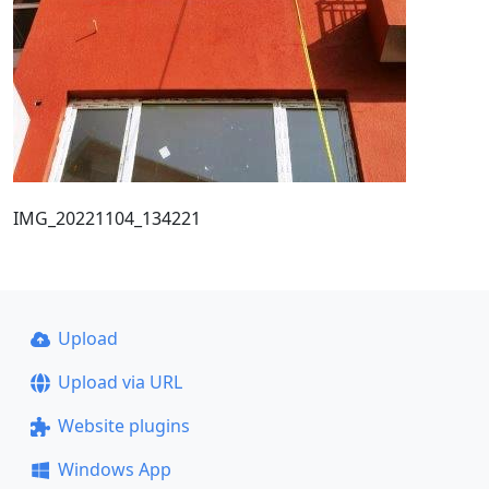
IMG_20221104_134221
Upload
Upload via URL
Website plugins
Windows App