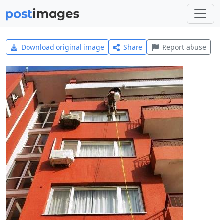
Download original image
Share
Report abuse