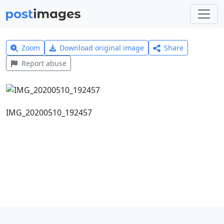
Zoom
Download original image
Share
Report abuse
IMG_20200510_192457