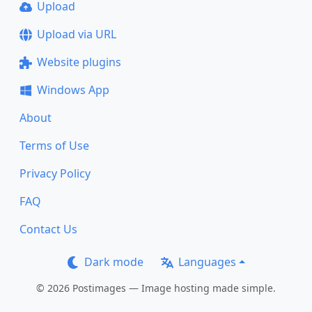
Upload
Upload via URL
Website plugins
Windows App
About
Terms of Use
Privacy Policy
FAQ
Contact Us
Dark mode
Languages
© 2026 Postimages — Image hosting made simple.