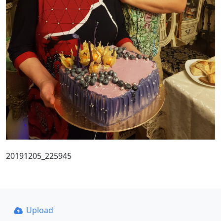
20191205_225945
Upload