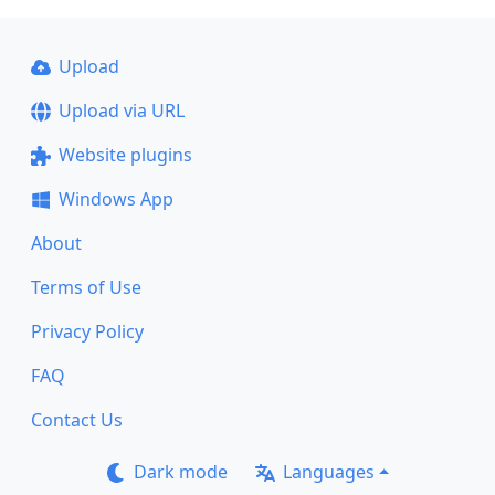
Upload
Upload via URL
Website plugins
Windows App
About
Terms of Use
Privacy Policy
FAQ
Contact Us
Dark mode
Languages