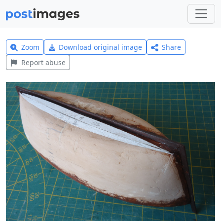
Zoom
Download original image
Share
Report abuse