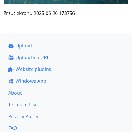
Zrzut ekranu 2025-06-26 173756
Upload
Upload via URL
Website plugins
Windows App
About
Terms of Use
Privacy Policy
FAQ