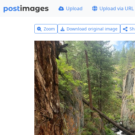
Upload
Upload via URL
Zoom
Download original image
Sh