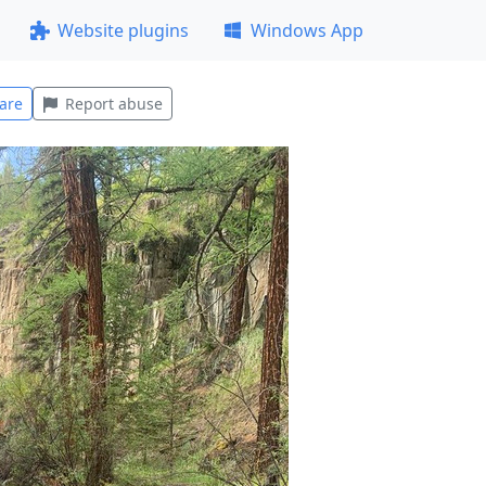
Website plugins
Windows App
are
Report abuse