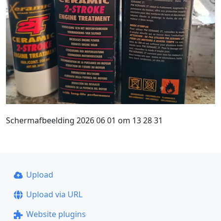
Schermafbeelding 2026 06 01 om 13 28 31
Upload
Upload via URL
Website plugins