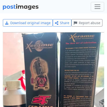
Download original image
Share
Report abuse