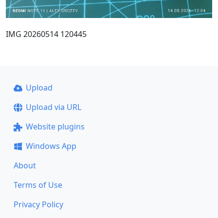
IMG 20260514 120445
Upload
Upload via URL
Website plugins
Windows App
About
Terms of Use
Privacy Policy