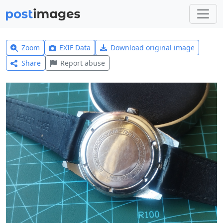
Zoom
EXIF Data
Download original image
Share
Report abuse