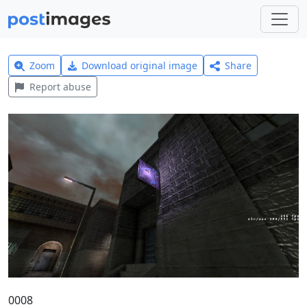
Zoom
Download original image
Share
Report abuse
0008