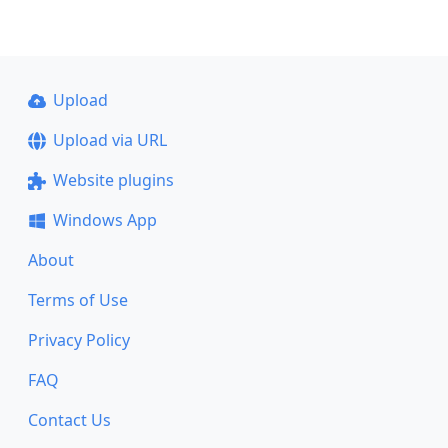
Upload
Upload via URL
Website plugins
Windows App
About
Terms of Use
Privacy Policy
FAQ
Contact Us