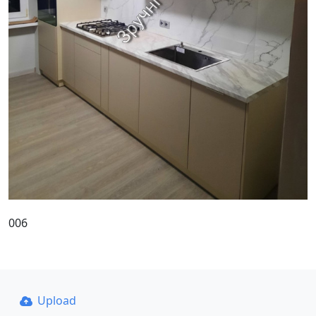
006
Upload