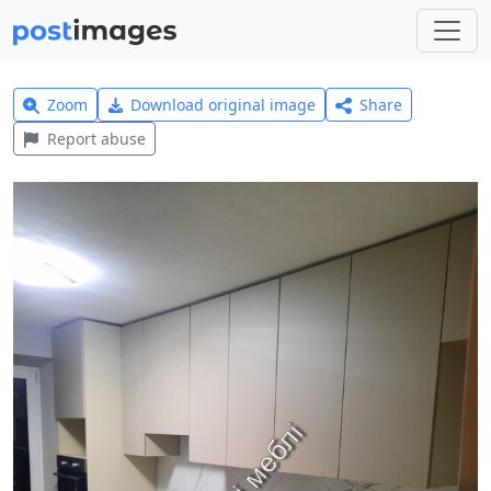
Zoom
Download original image
Share
Report abuse