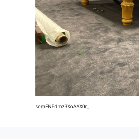
semFNEdmz3XoAAX0r_