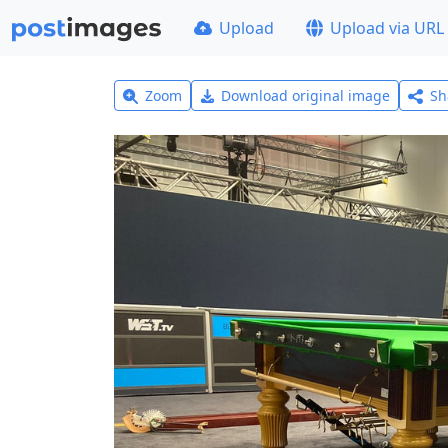
Upload
Upload via URL
Zoom
Download original image
Sh