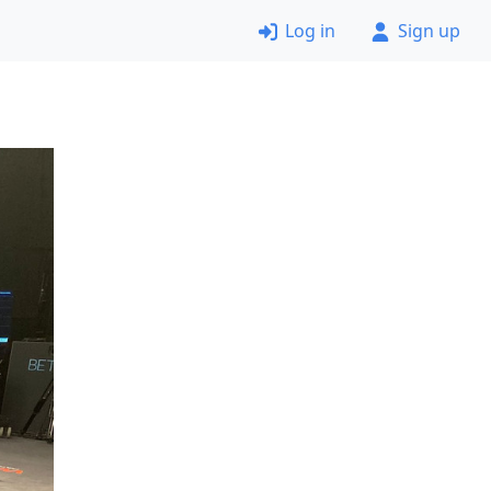
Log in
Sign up