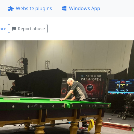
Website plugins
Windows App
are
Report abuse