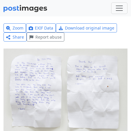
Zoom
EXIF Data
Download original image
Share
Report abuse