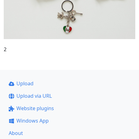
2
Upload
Upload via URL
Website plugins
Windows App
About