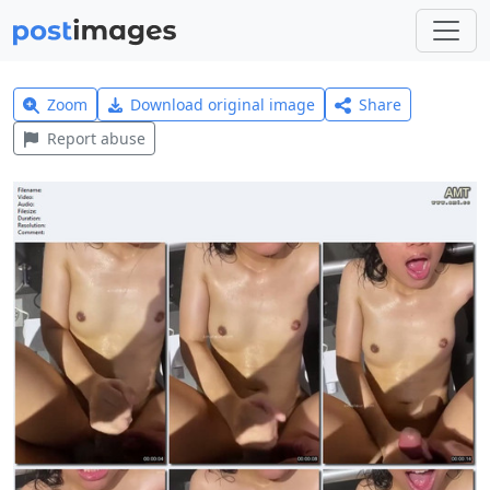
Zoom
Download original image
Share
Report abuse