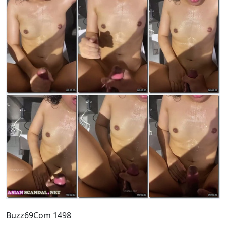
Buzz69Com 1498