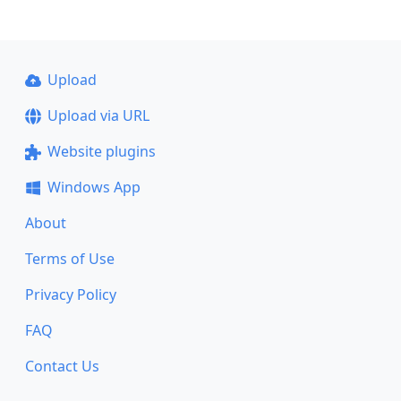
Upload
Upload via URL
Website plugins
Windows App
About
Terms of Use
Privacy Policy
FAQ
Contact Us