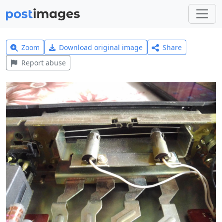
Zoom
Download original image
Share
Report abuse