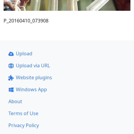
P_20160410_073908
Upload
Upload via URL
Website plugins
Windows App
About
Terms of Use
Privacy Policy