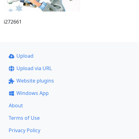
i272661
Upload
Upload via URL
Website plugins
Windows App
About
Terms of Use
Privacy Policy