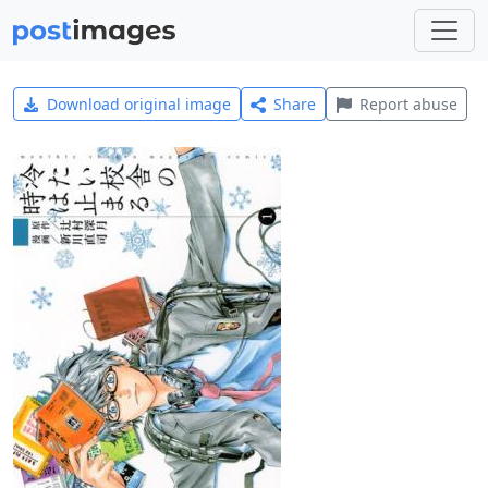
Download original image
Share
Report abuse