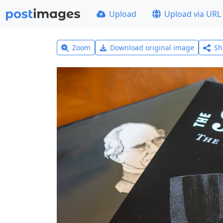
Upload
Upload via URL
Zoom
Download original image
Sh