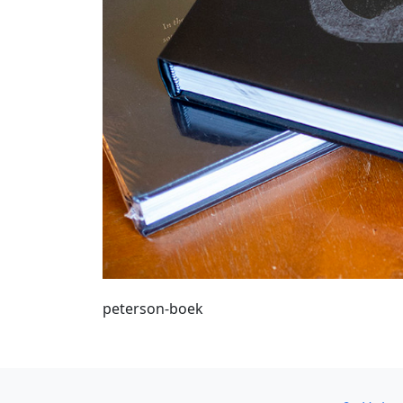
peterson-boek