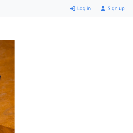
Log in
Sign up