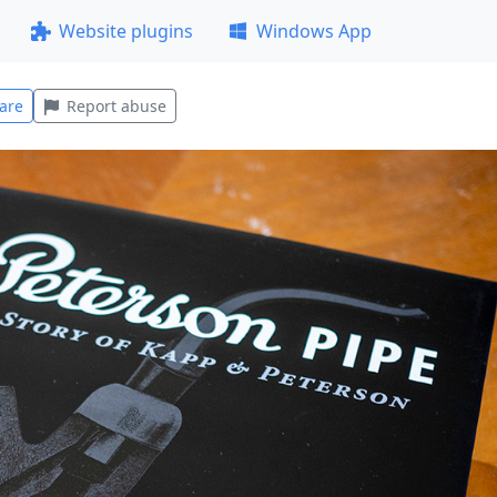
Website plugins
Windows App
are
Report abuse