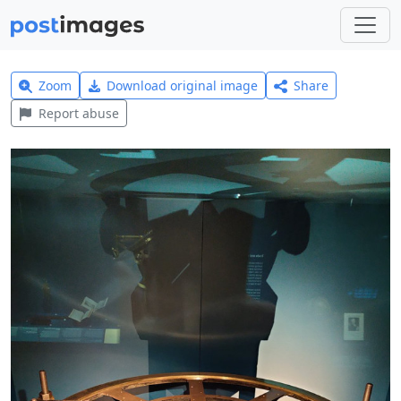
Zoom
Download original image
Share
Report abuse