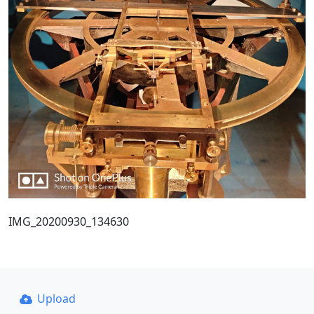
IMG_20200930_134630
Upload