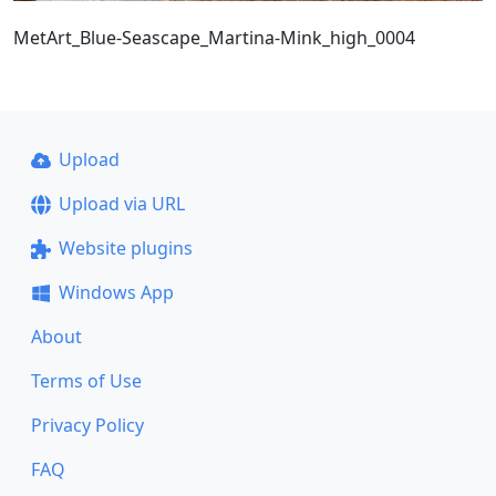
MetArt_Blue-Seascape_Martina-Mink_high_0004
Upload
Upload via URL
Website plugins
Windows App
About
Terms of Use
Privacy Policy
FAQ