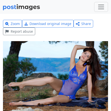
Zoom
Download original image
Share
Report abuse