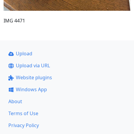
IMG 4471
Upload
Upload via URL
Website plugins
Windows App
About
Terms of Use
Privacy Policy