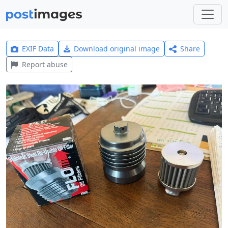
EXIF Data
Download original image
Share
Report abuse