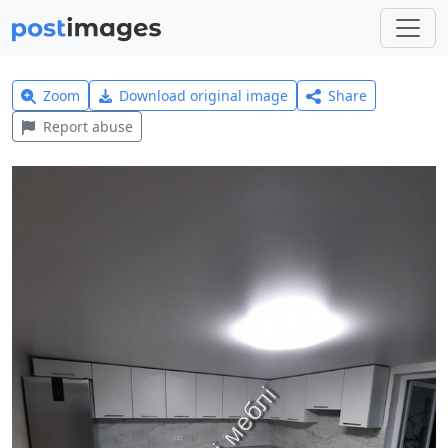
Zoom
Download original image
Share
Report abuse