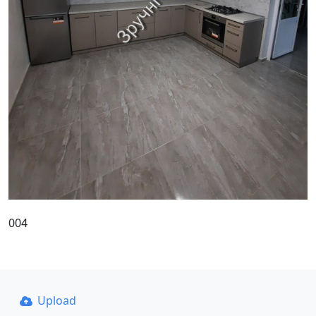
004
Upload