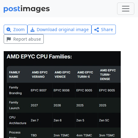
Zoom
Download original image
Share
Report abuse