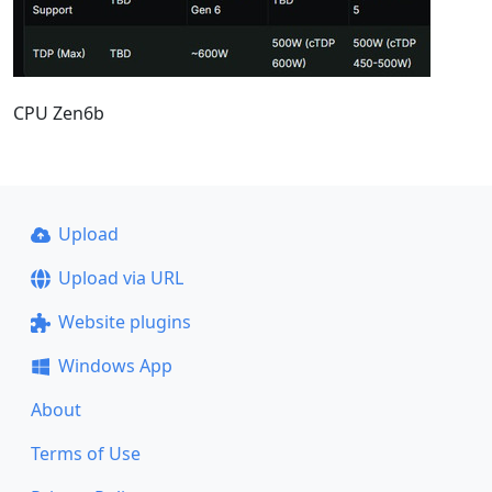
CPU Zen6b
Upload
Upload via URL
Website plugins
Windows App
About
Terms of Use