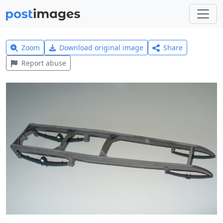
Zoom
Download original image
Share
Report abuse