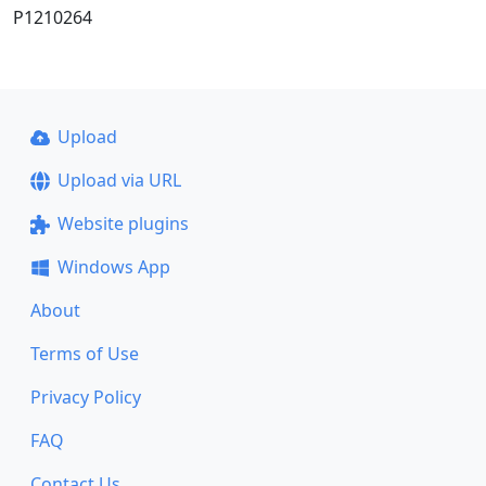
P1210264
Upload
Upload via URL
Website plugins
Windows App
About
Terms of Use
Privacy Policy
FAQ
Contact Us