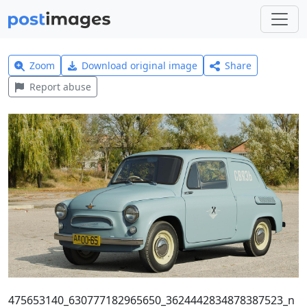
Zoom
Download original image
Share
Report abuse
475653140_630777182965650_3624442834878387523_n