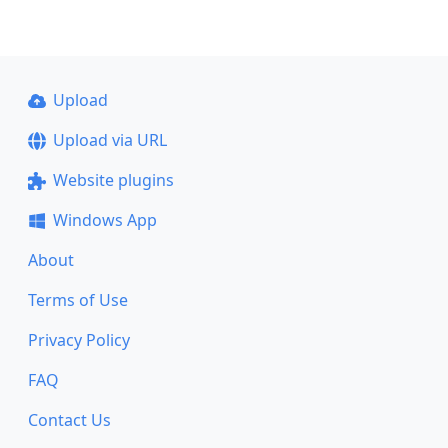
Upload
Upload via URL
Website plugins
Windows App
About
Terms of Use
Privacy Policy
FAQ
Contact Us