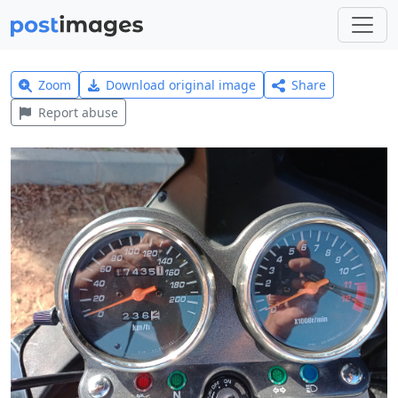
Zoom
Download original image
Share
Report abuse