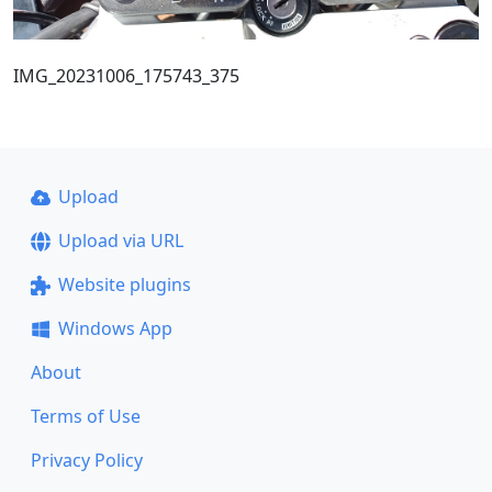
IMG_20231006_175743_375
Upload
Upload via URL
Website plugins
Windows App
About
Terms of Use
Privacy Policy