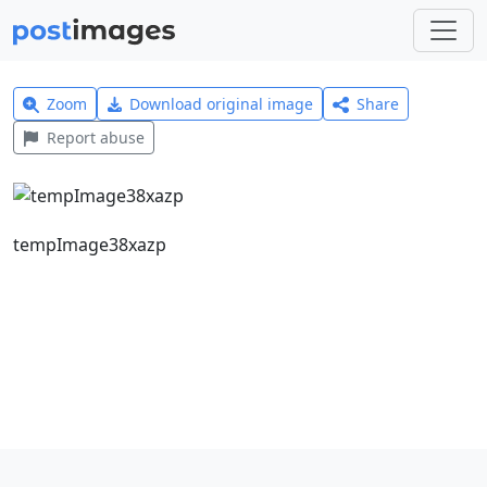
Zoom
Download original image
Share
Report abuse
tempImage38xazp