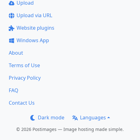
Upload
Upload via URL
Website plugins
Windows App
About
Terms of Use
Privacy Policy
FAQ
Contact Us
Dark mode
Languages
© 2026 Postimages — Image hosting made simple.