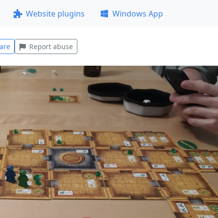
Website plugins
Windows App
are
Report abuse