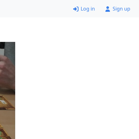
Log in
Sign up