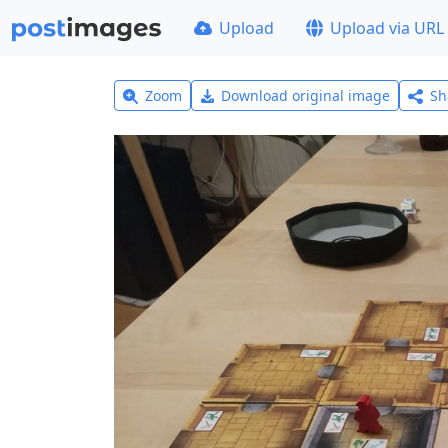
Upload
Upload via URL
Zoom
Download original image
Sh