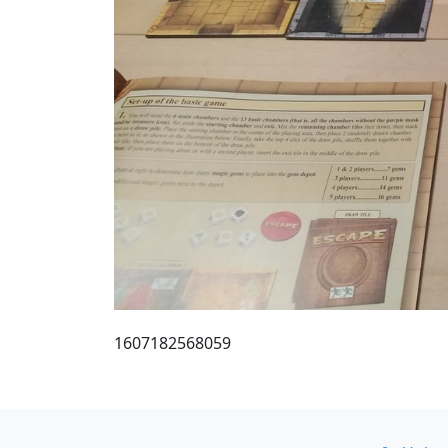
1607182568059