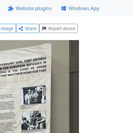
Website plugins
Windows App
l image
Share
Report abuse