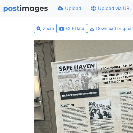
Upload
Upload via URL
Zoom
EXIF Data
Download origina