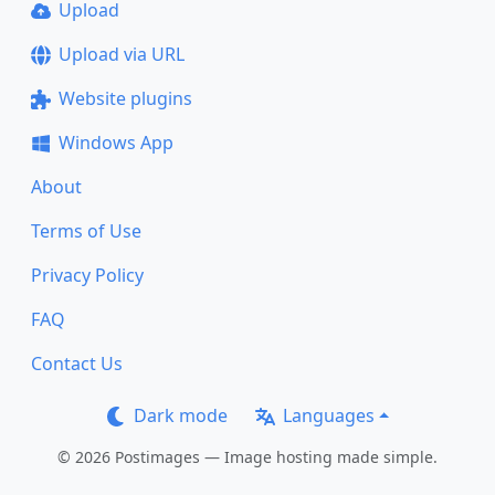
Upload
Upload via URL
Website plugins
Windows App
About
Terms of Use
Privacy Policy
FAQ
Contact Us
Dark mode
Languages
© 2026 Postimages — Image hosting made simple.