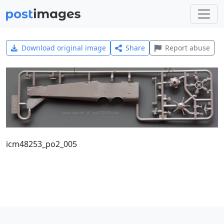
Download original image
Share
Report abuse
icm48253_po2_005