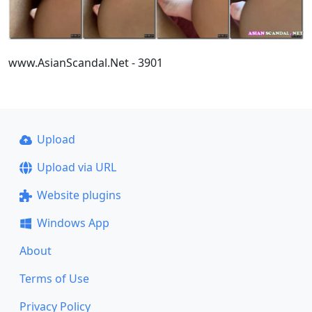
www.AsianScandal.Net - 3901
Upload
Upload via URL
Website plugins
Windows App
About
Terms of Use
Privacy Policy