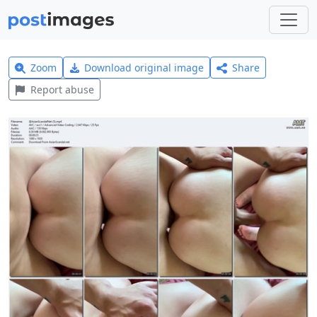
Zoom
Download original image
Share
Report abuse