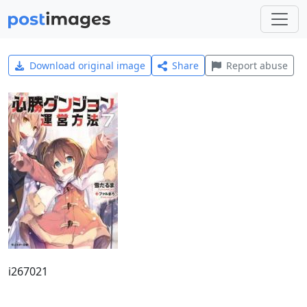
Download original image
Share
Report abuse
i267021