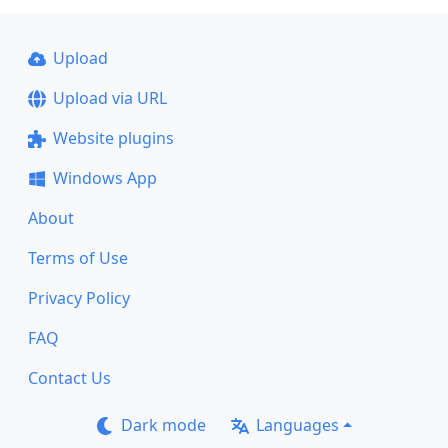
Upload
Upload via URL
Website plugins
Windows App
About
Terms of Use
Privacy Policy
FAQ
Contact Us
Dark mode
Languages