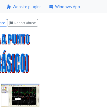
Website plugins
Windows App
are
Report abuse