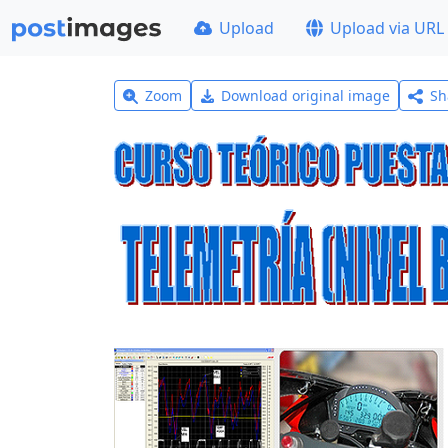
Upload
Upload via URL
Zoom
Download original image
Sh